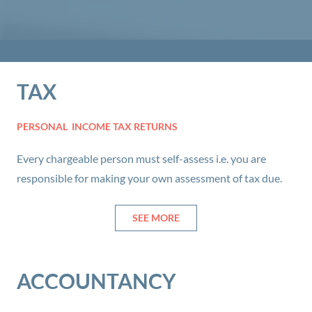
TAX
PERSONAL INCOME TAX RETURNS
Every chargeable person must self-assess i.e. you are
responsible for making your own assessment of tax due.
SEE MORE
ACCOUNTANCY