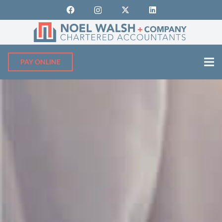
PAY ONLINE