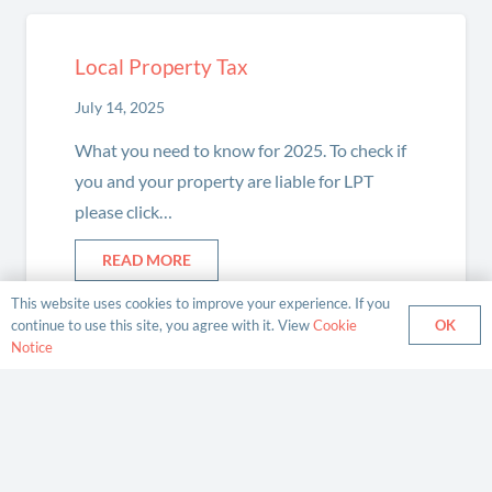
Local Property Tax
July 14, 2025
What you need to know for 2025. To check if
you and your property are liable for LPT
please click…
READ MORE
This website uses cookies to improve your experience. If you
OK
continue to use this site, you agree with it. View
Cookie
Notice
Enhanced Reporting Requirements
(ERR)
February 13, 2024