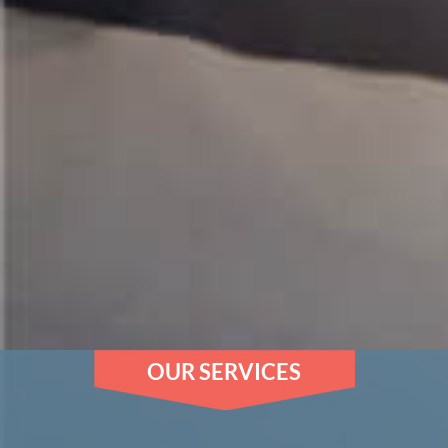
OUR SERVICES