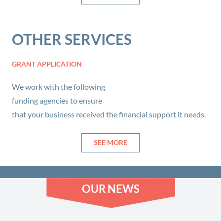
OTHER SERVICES
GRANT APPLICATION
We work with the following
funding agencies to ensure
that your business received the financial support it needs.
SEE MORE
OUR NEWS