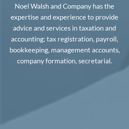
Noel Walsh and Company has the
expertise and experience to provide
advice and services in taxation and
accounting; tax registration, payroll,
bookkeeping, management accounts,
company formation, secretarial.