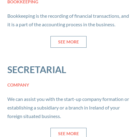
BOOKKEEPING
Bookkeeping is the recording of financial transactions, and
it is a part of the accounting process in the business.
SEE MORE
SECRETARIAL
COMPANY
We can assist you with the start-up company formation or
establishing a subsidiary or a branch in Ireland of your
foreign situated business.
SEE MORE